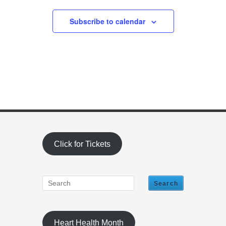
Subscribe to calendar
Click for Tickets
Heart Health Month