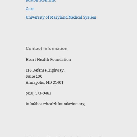
Boston Scientific
Gore
University of Maryland Medical System
Contact Information
Heart Health Foundation
116 Defense Highway,
Suite 100
Annapolis, MD 21401
(410) 573-9483
info@hearthealthfoundation.org