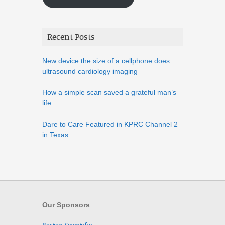
Recent Posts
New device the size of a cellphone does
ultrasound cardiology imaging
How a simple scan saved a grateful man’s
life
Dare to Care Featured in KPRC Channel 2
in Texas
Our Sponsors