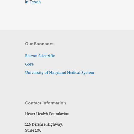
in Texas
Our Sponsors
Boston Scientific
Gore
University of Maryland Medical System
Contact Information
Heart Health Foundation
116 Defense Highway,
Suite 100