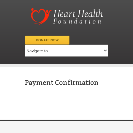
DONATE NOW
Payment Confirmation