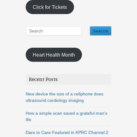
Click for Tickets
Heart Health Month
Recent Posts
New device the size of a cellphone does
ultrasound cardiology imaging
How a simple scan saved a grateful man’s
life
Dare to Care Featured in KPRC Channel 2