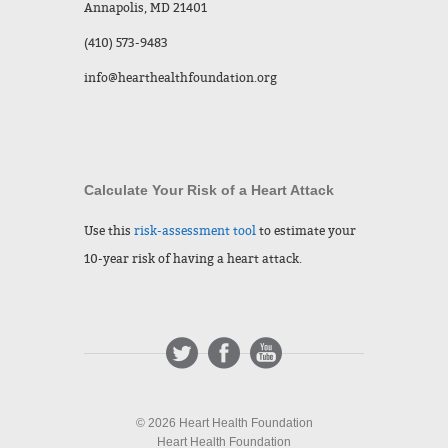
Annapolis, MD 21401
(410) 573-9483
info@hearthealthfoundation.org
Calculate Your Risk of a Heart Attack
Use this
risk-assessment tool
to estimate your
10-year risk of having a heart attack.
© 2026 Heart Health Foundation
Heart Health Foundation