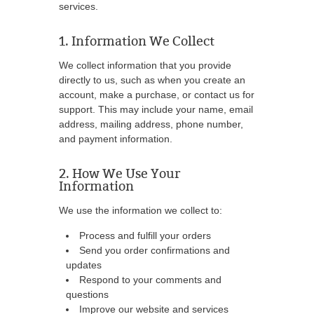
services.
1. Information We Collect
We collect information that you provide
directly to us, such as when you create an
account, make a purchase, or contact us for
support. This may include your name, email
address, mailing address, phone number,
and payment information.
2. How We Use Your
Information
We use the information we collect to:
Process and fulfill your orders
Send you order confirmations and
updates
Respond to your comments and
questions
Improve our website and services