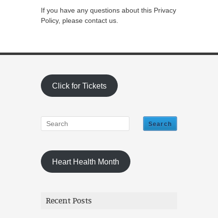
If you have any questions about this Privacy
Policy, please contact us.
Click for Tickets
Heart Health Month
Recent Posts