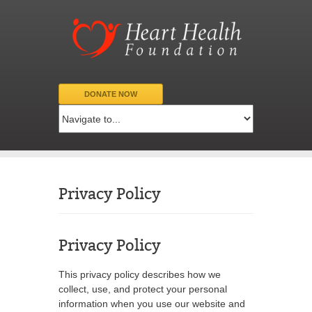
DONATE NOW
Privacy Policy
Privacy Policy
This privacy policy describes how we
collect, use, and protect your personal
information when you use our website and