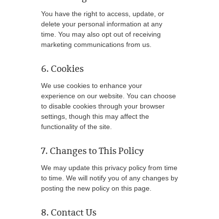
You have the right to access, update, or
delete your personal information at any
time. You may also opt out of receiving
marketing communications from us.
6. Cookies
We use cookies to enhance your
experience on our website. You can choose
to disable cookies through your browser
settings, though this may affect the
functionality of the site.
7. Changes to This Policy
We may update this privacy policy from time
to time. We will notify you of any changes by
posting the new policy on this page.
8. Contact Us