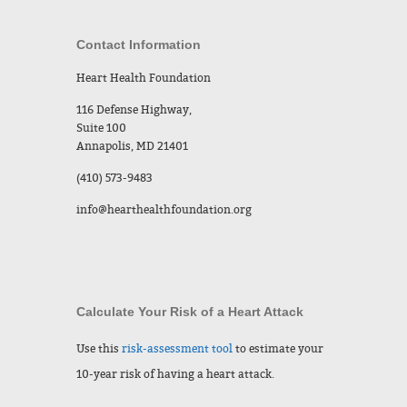
Contact Information
Heart Health Foundation
116 Defense Highway,
Suite 100
Annapolis, MD 21401
(410) 573-9483
info@hearthealthfoundation.org
Calculate Your Risk of a Heart Attack
Use this
risk-assessment tool
to estimate your
10-year risk of having a heart attack.