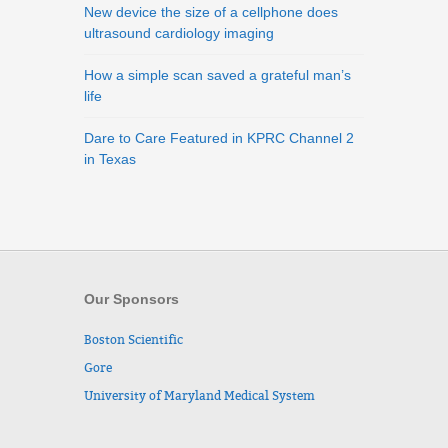
New device the size of a cellphone does
ultrasound cardiology imaging
How a simple scan saved a grateful man’s
life
Dare to Care Featured in KPRC Channel 2
in Texas
Our Sponsors
Boston Scientific
Gore
University of Maryland Medical System