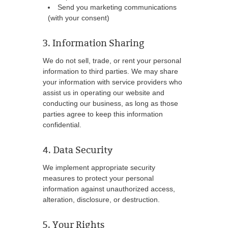
Send you marketing communications
(with your consent)
3. Information Sharing
We do not sell, trade, or rent your personal
information to third parties. We may share
your information with service providers who
assist us in operating our website and
conducting our business, as long as those
parties agree to keep this information
confidential.
4. Data Security
We implement appropriate security
measures to protect your personal
information against unauthorized access,
alteration, disclosure, or destruction.
5. Your Rights