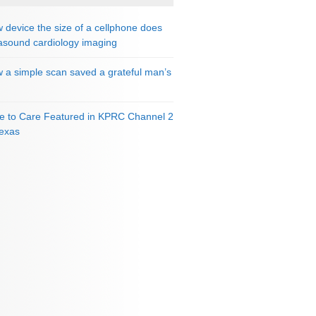
 device the size of a cellphone does
rasound cardiology imaging
 a simple scan saved a grateful man’s
e to Care Featured in KPRC Channel 2
Texas