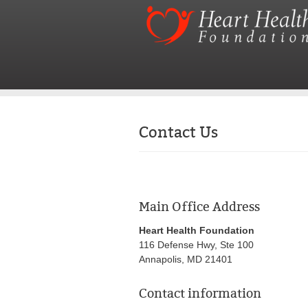
Contact Us
Main Office Address
Heart Health Foundation
116 Defense Hwy, Ste 100
Annapolis, MD 21401
Contact information