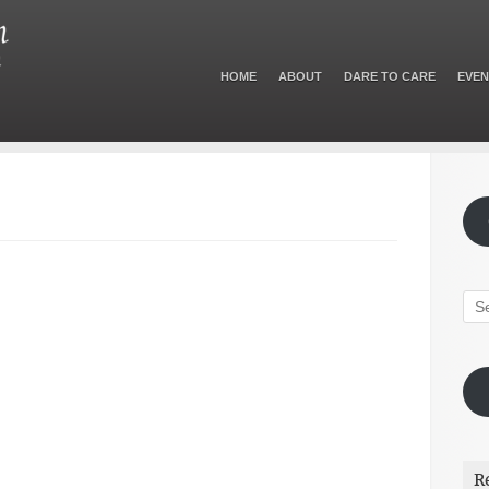
HOME
ABOUT
DARE TO CARE
EVEN
R