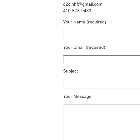
d2c.hhf@gmail.com
410-573-9483
Your Name (required)
Your Email (required)
Subject
Your Message