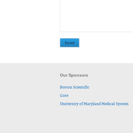
Our Sponsors
Boston Scientific
Gore
University of Maryland Medical System