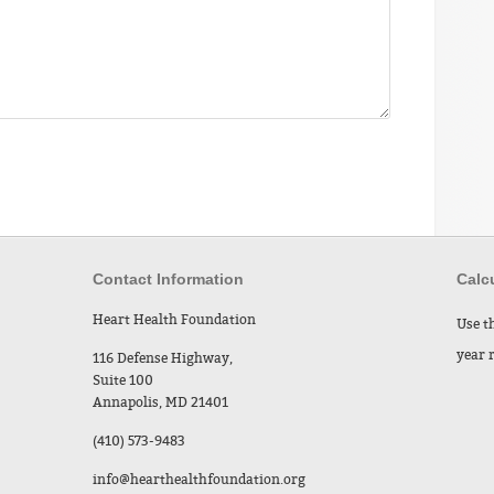
Contact Information
Calcu
Heart Health Foundation
Use t
year 
116 Defense Highway,
Suite 100
Annapolis, MD 21401
(410) 573-9483
info@hearthealthfoundation.org