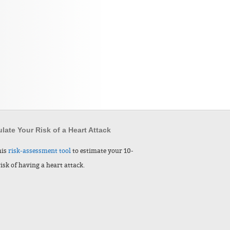
late Your Risk of a Heart Attack
his
risk-assessment tool
to estimate your 10-
risk of having a heart attack.