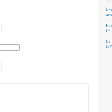
New
ult
How
life
Dar
in 