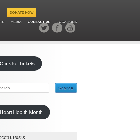
DONATE NOW
TS
MEDIA
CONTACT US
LOCATIONS
Click for Tickets
Heart Health Month
ecent Posts