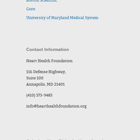
Boston Scientific
Gore
University of Maryland Medical System
Contact Information
Heart Health Foundation
116 Defense Highway,
Suite 100
Annapolis, MD 21401
(410) 573-9483
info@hearthealthfoundation.org