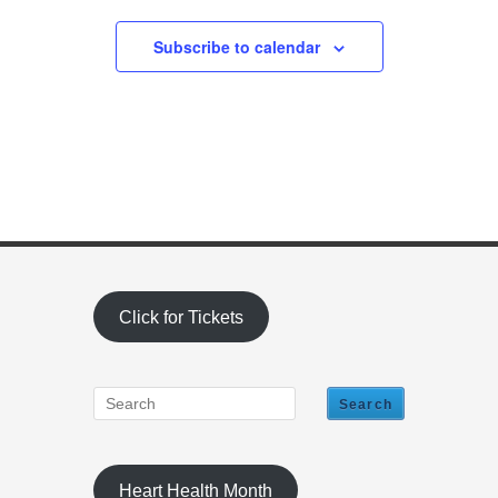
Subscribe to calendar
Click for Tickets
Heart Health Month