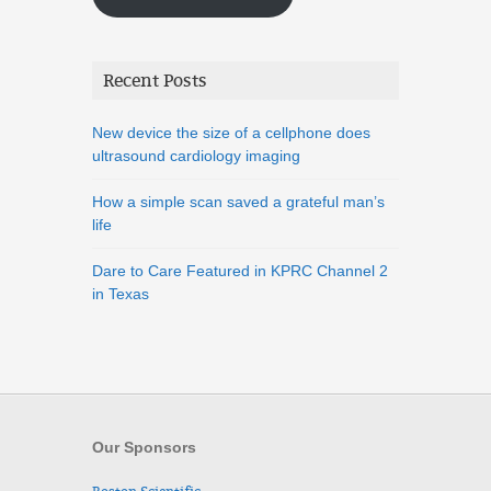
Recent Posts
New device the size of a cellphone does
ultrasound cardiology imaging
How a simple scan saved a grateful man’s
life
Dare to Care Featured in KPRC Channel 2
in Texas
Our Sponsors