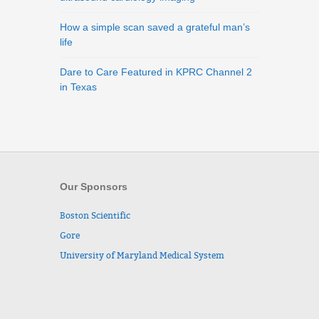
How a simple scan saved a grateful man’s
life
Dare to Care Featured in KPRC Channel 2
in Texas
Our Sponsors
Boston Scientific
Gore
University of Maryland Medical System