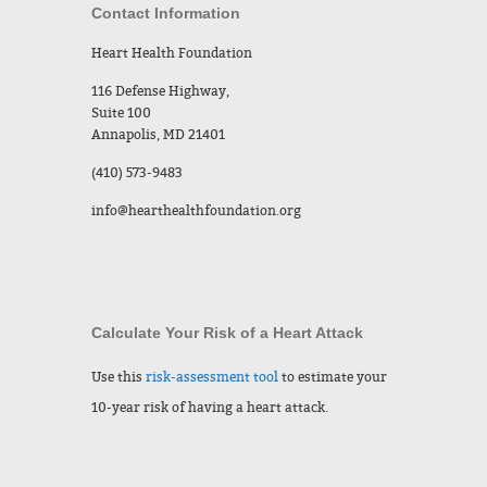
Contact Information
Heart Health Foundation
116 Defense Highway,
Suite 100
Annapolis, MD 21401
(410) 573-9483
info@hearthealthfoundation.org
Calculate Your Risk of a Heart Attack
Use this
risk-assessment tool
to estimate your
10-year risk of having a heart attack.