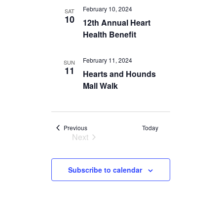
Navigation
February 10, 2024
SAT
10
12th Annual Heart
Health Benefit
February 11, 2024
SUN
11
Hearts and Hounds
Mall Walk
Events
Previous
Today
Next
Events
Subscribe to calendar