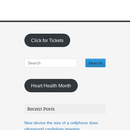
Click for Tickets
Heart Health Month
Recent Posts
New device the size of a cellphone does
ultrasound cardiology imaging